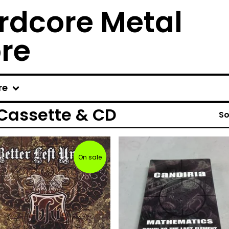
rdcore Metal
ore
re
 Cassette & CD
So
On sale