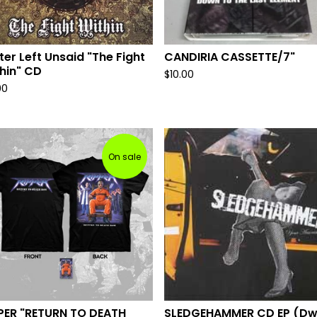
ter Left Unsaid "The Fight
CANDIRIA CASSETTE/7"
hin" CD
$
10.00
00
On sale
PER "RETURN TO DEATH
SLEDGEHAMMER CD EP (Dw