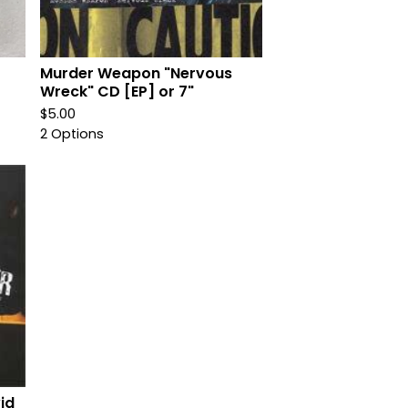
Murder Weapon "Nervous
Wreck" CD [EP] or 7"
$
5.00
2 Options
id