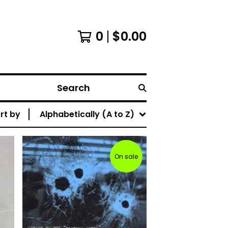
0
$
0.00
Search
rt by
Alphabetically (A to Z)
On sale