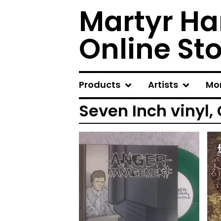
Martyr Ha
Online St
Products
Artists
Mo
Seven Inch vinyl,