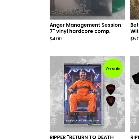
Anger Management Session
Bet
7" vinyl hardcore comp.
Wit
$
4.00
$
5.
On sale
RIPPER "RETURN TO DEATH
RIP