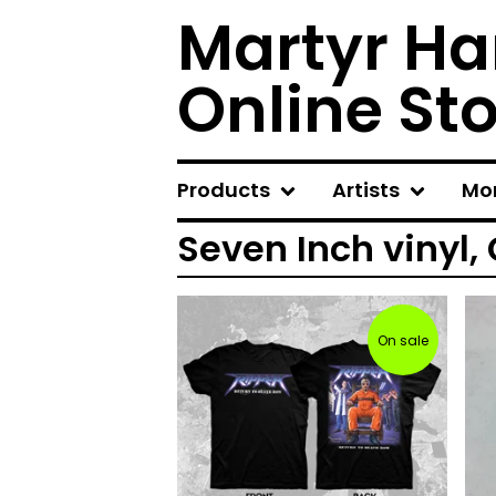
Martyr Ha
Online St
Products
Artists
Mo
Seven Inch vinyl,
On sale