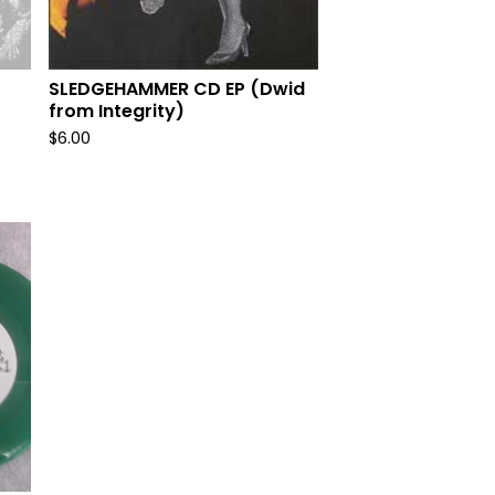
SLEDGEHAMMER CD EP (Dwid
from Integrity)
$
6.00