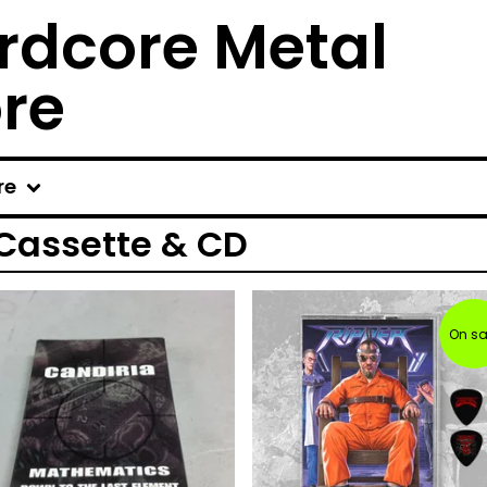
rdcore Metal
ore
re
 Cassette & CD
On sa