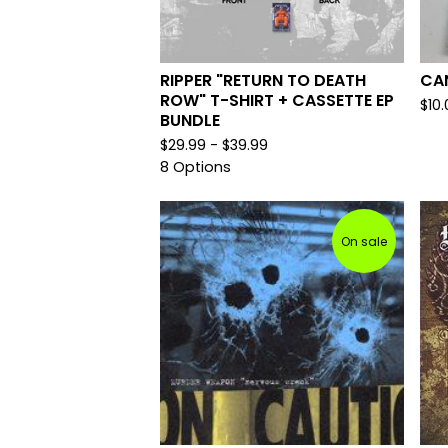
RIPPER "RETURN TO DEATH
CAN
ROW" T-SHIRT + CASSETTE EP
$
10
BUNDLE
$
29.99 -
$
39.99
8 Options
On sale