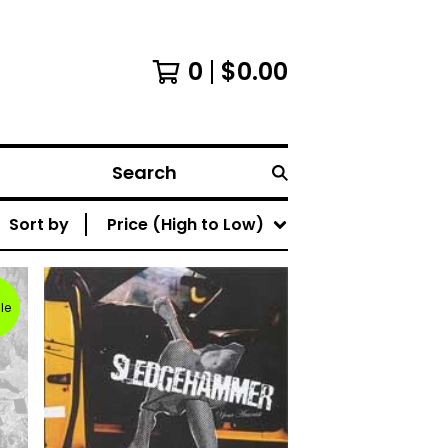
0
$
0.00
Search
Sort by
Price (High to Low)
le