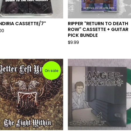
DIRIA CASSETTE/7"
RIPPER "RETURN TO DEATH
ROW" CASSETTE + GUITAR
.00
PICK BUNDLE
$
9.99
On sale