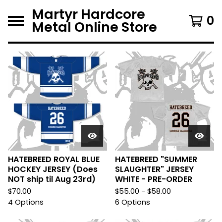
Martyr Hardcore
0
Metal Online Store
F
e
a
t
u
r
e
HATEBREED ROYAL BLUE
HATEBREED "SUMMER
HOCKEY JERSEY (Does
SLAUGHTER" JERSEY
d
NOT ship til Aug 23rd)
WHITE - PRE-ORDER
$
70.00
$
55.00 -
$
58.00
4 Options
6 Options