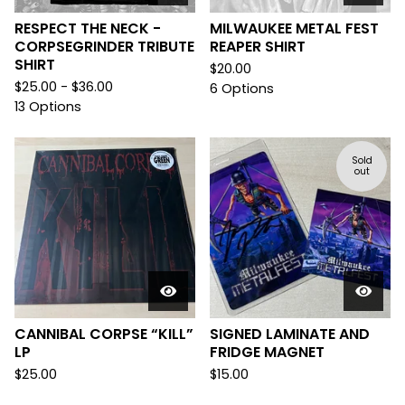
RESPECT THE NECK -
MILWAUKEE METAL FEST
CORPSEGRINDER TRIBUTE
REAPER SHIRT
SHIRT
$
20.00
$
25.00 -
$
36.00
6 Options
13 Options
Sold
out
CANNIBAL CORPSE “KILL”
SIGNED LAMINATE AND
LP
FRIDGE MAGNET
$
25.00
$
15.00