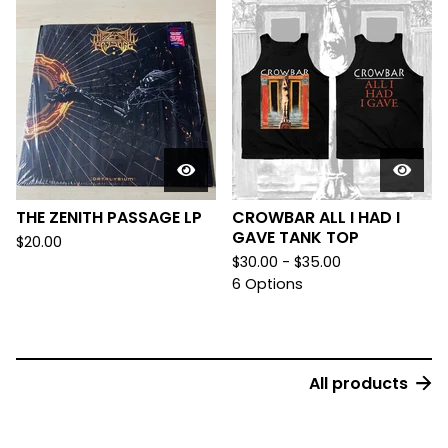
THE ZENITH PASSAGE LP
CROWBAR ALL I HAD I
GAVE TANK TOP
$
20.00
$
30.00 -
$
35.00
6 Options
All products