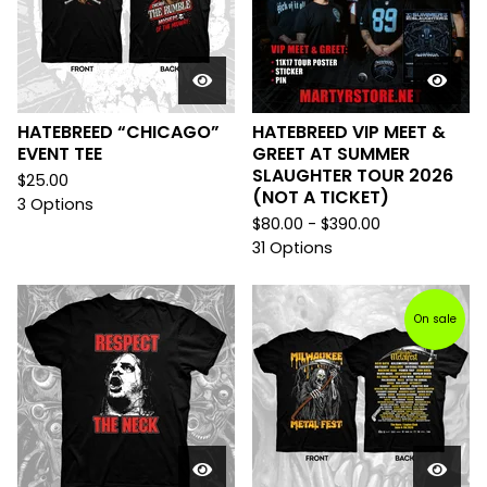
HATEBREED “CHICAGO”
HATEBREED VIP MEET &
EVENT TEE
GREET AT SUMMER
SLAUGHTER TOUR 2026
$
25.00
(NOT A TICKET)
3 Options
$
80.00 -
$
390.00
31 Options
On sale