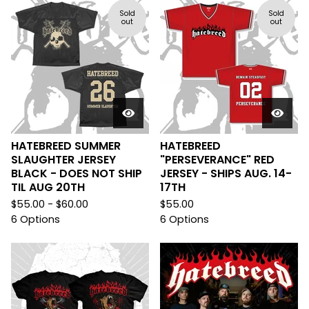
Sold
Sold
out
out
HATEBREED SUMMER
HATEBREED
SLAUGHTER JERSEY
"PERSEVERANCE" RED
BLACK - DOES NOT SHIP
JERSEY - SHIPS AUG. 14-
TIL AUG 20TH
17TH
$
55.00 -
$
60.00
$
55.00
6 Options
6 Options