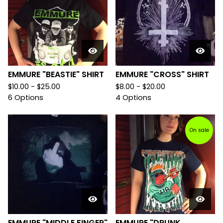
EMMURE "BEASTIE" SHIRT
EMMURE "CROSS" SHIRT
$
10.00 -
$
25.00
$
8.00 -
$
20.00
6 Options
4 Options
On sale
EMMURE "MIDDLE FINGER"
EMMURE "DRUNK