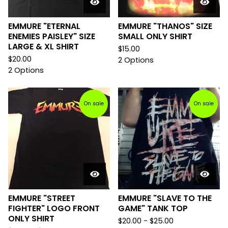
EMMURE "ETERNAL
EMMURE "THANOS" SIZE
ENEMIES PAISLEY" SIZE
SMALL ONLY SHIRT
LARGE & XL SHIRT
$
15.00
$
20.00
2 Options
2 Options
On sale
On sale
EMMURE "STREET
EMMURE "SLAVE TO THE
FIGHTER" LOGO FRONT
GAME" TANK TOP
ONLY SHIRT
$
20.00 -
$
25.00