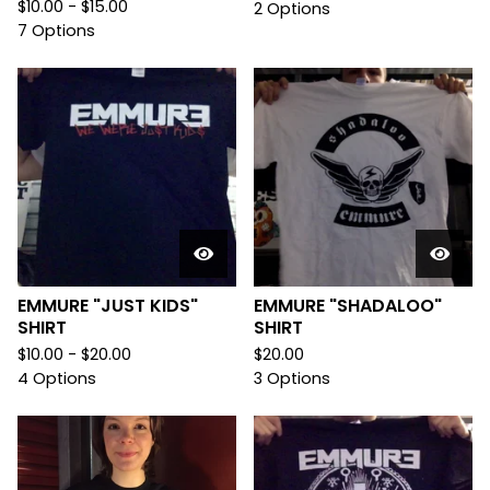
$
10.00 -
$
15.00
2 Options
7 Options
EMMURE "JUST KIDS"
EMMURE "SHADALOO"
SHIRT
SHIRT
$
10.00 -
$
20.00
$
20.00
4 Options
3 Options