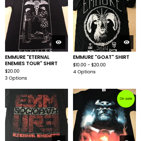
EMMURE "ETERNAL
EMMURE "GOAT" SHIRT
ENEMIES TOUR" SHIRT
$
10.00 -
$
20.00
$
20.00
4 Options
3 Options
On sale