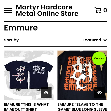
Martyr Hardcore
0
Metal Online Store
Emmure
Sort by
Featured
On sale
EMMURE "THIS IS WHAT
EMMURE "SLAVE TO THE
IM ABOUT" SHIRT
GAME" BLUE LONG SLEEVE