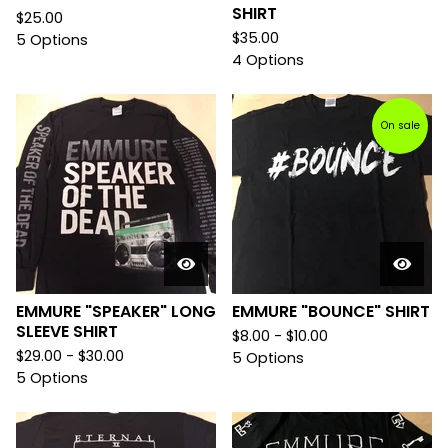
SHIRT
$
25.00
$
35.00
5 Options
4 Options
On sale
EMMURE "SPEAKER" LONG
EMMURE "BOUNCE" SHIRT
SLEEVE SHIRT
$
8.00 -
$
10.00
$
29.00 -
$
30.00
5 Options
5 Options