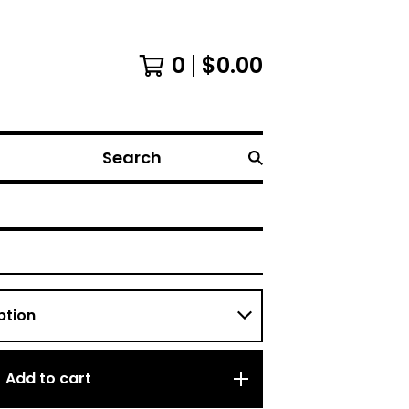
0
$
0.00
Search
Add to cart