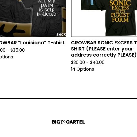
WBAR "Louisiana" T-shirt
CROWBAR SONIC EXCESS T
SHIRT (PLEASE enter your
.00 -
$
35.00
address correctly PLEASE)
ptions
$
30.00 -
$
40.00
14 Options