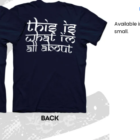
Available i
small.