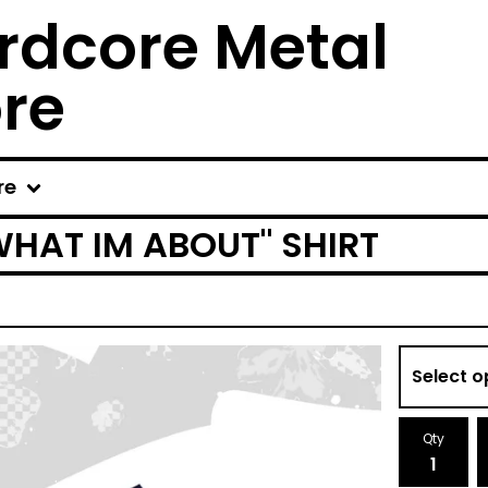
rdcore Metal
ore
re
WHAT IM ABOUT" SHIRT
Qty