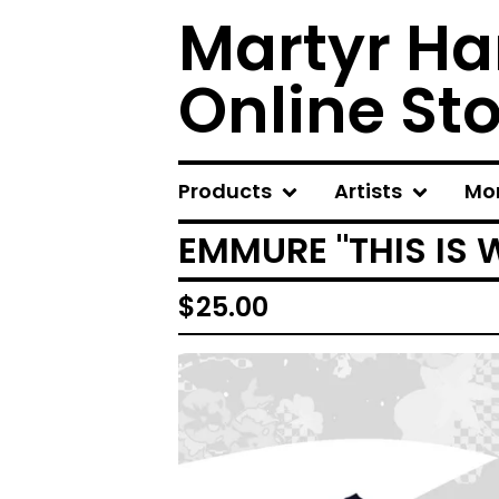
Martyr Ha
Online St
Products
Artists
Mo
EMMURE "THIS IS 
$
25.00