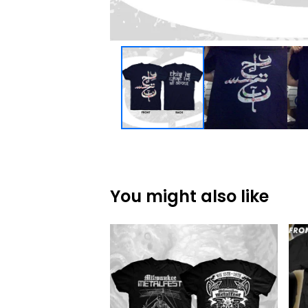
You might also like