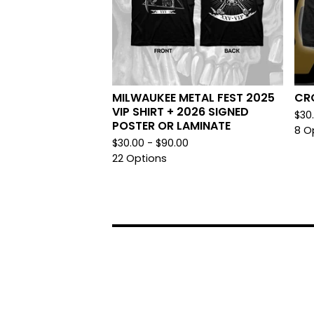
MILWAUKEE METAL FEST 2025
CRO
VIP SHIRT + 2026 SIGNED
$
30
POSTER OR LAMINATE
8 O
$
30.00 -
$
90.00
22 Options