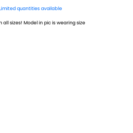
Limited quantities available
n all sizes! Model in pic is wearing size