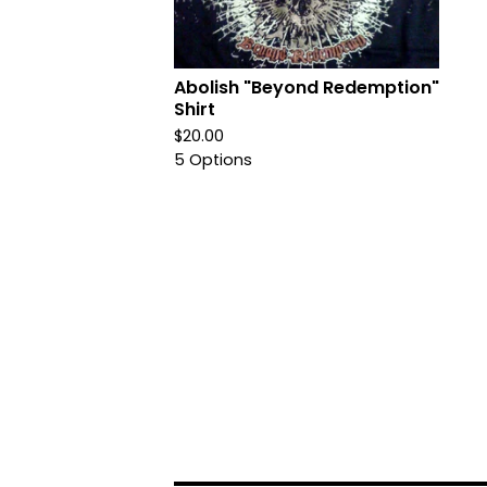
Abolish "Beyond Redemption"
Shirt
$
20.00
5 Options