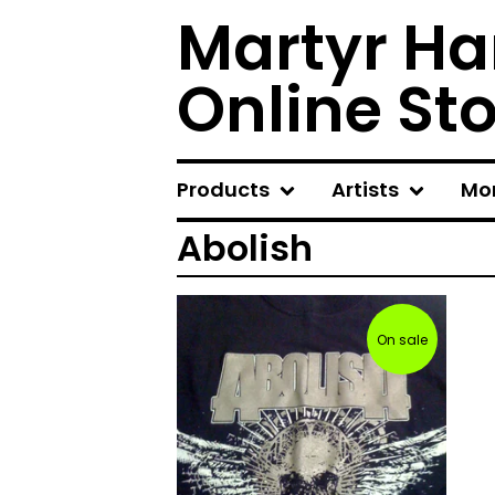
Martyr Ha
Online St
Products
Artists
Mo
Abolish
On sale