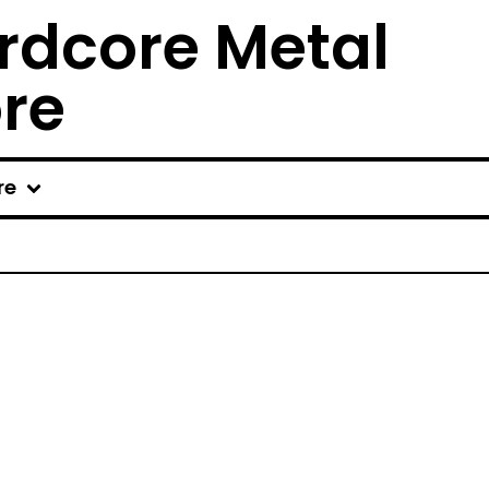
rdcore Metal
ore
re