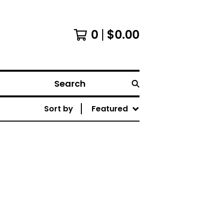
0
$
0.00
Search
Sort by
Featured