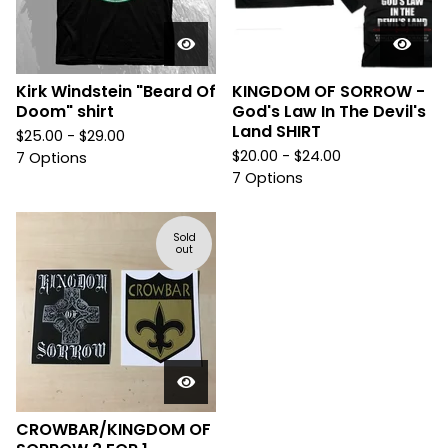
Kirk Windstein "Beard Of
KINGDOM OF SORROW -
Doom" shirt
God's Law In The Devil's
Land SHIRT
$
25.00 -
$
29.00
$
20.00 -
$
24.00
7 Options
7 Options
Sold
out
CROWBAR/KINGDOM OF