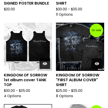
SIGNED POSTER BUNDLE
SHIRT
$
20.00
$
30.00 -
$
35.00
11 Options
On sale
KINGDOM OF SORROW
KINGDOM OF SORROW
1st album cover TANK
"FIRST ALBUM COVER"
TOP
SHIRT
$
30.00 -
$
35.00
$
25.00 -
$
35.00
4 Options
8 Options