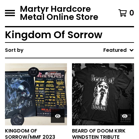
Martyr Hardcore
0
Metal Online Store
Kingdom Of Sorrow
Sort by
Featured
KINGDOM OF
BEARD OF DOOM KIRK
SORROW/MMF 2023
WINDSTEIN TRIBUTE