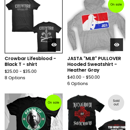
On sale
Crowbar Lifesblood -
JASTA "MLB" PULLOVER
Black T - shirt
Hooded Sweatshirt -
Heather Gray
$
25.00 -
$
35.00
$
40.00 -
$
50.00
8 Options
6 Options
Sold
On sale
out