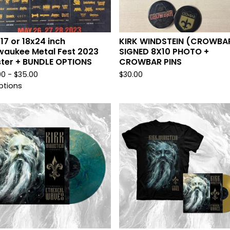
x 17 or 18x24 inch
KIRK WINDSTEIN (CROWBA
waukee Metal Fest 2023
SIGNED 8X10 PHOTO +
ter + BUNDLE OPTIONS
CROWBAR PINS
00 -
$
35.00
$
30.00
ptions