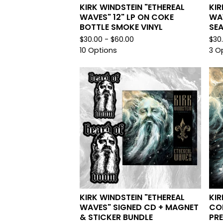
KIRK WINDSTEIN "ETHEREAL
KIR
WAVES" 12" LP ON COKE
WAV
BOTTLE SMOKE VINYL
SEA
$
30.00 -
$
60.00
$
30
10 Options
3 O
KIRK WINDSTEIN "ETHEREAL
KIR
WAVES" SIGNED CD + MAGNET
CON
& STICKER BUNDLE
PR