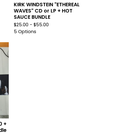
KIRK WINDSTEIN "ETHEREAL
WAVES" CD or LP + HOT
SAUCE BUNDLE
$
25.00 -
$
55.00
5 Options
0 +
dle