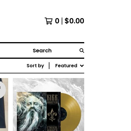
0
$
0.00
Search
Sort by
Featured
d