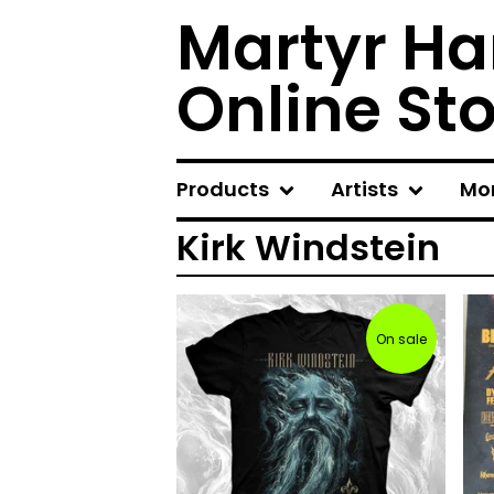
Martyr Ha
Online St
Products
Artists
Mo
Kirk Windstein
On sale