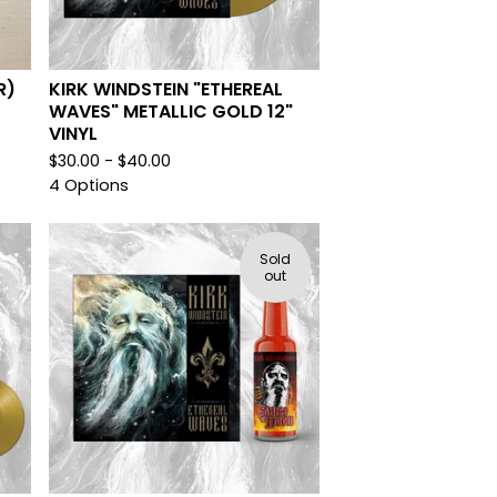
R)
KIRK WINDSTEIN "ETHEREAL
WAVES" METALLIC GOLD 12"
VINYL
$
30.00 -
$
40.00
4 Options
Sold
out