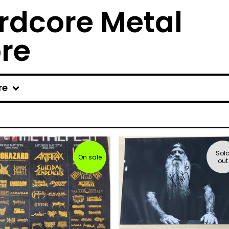
rdcore Metal
ore
re
Sol
On sale
out