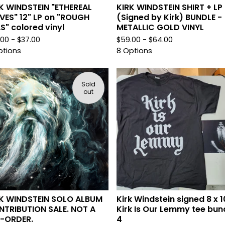
K WINDSTEIN "ETHEREAL
KIRK WINDSTEIN SHIRT + LP
ES" 12" LP on "ROUGH
(Signed by Kirk) BUNDLE -
S" colored vinyl
METALLIC GOLD VINYL
.00 -
$
37.00
$
59.00 -
$
64.00
ptions
8 Options
Sold
out
K WINDSTEIN SOLO ALBUM
Kirk Windstein signed 8 x 1
TRIBUTION SALE. NOT A
Kirk Is Our Lemmy tee bun
E-ORDER.
4