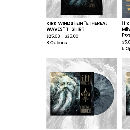
KIRK WINDSTEIN "ETHEREAL
11 
WAVES" T-SHIRT
Mil
Pos
$
25.00 -
$
35.00
$
5.
8 Options
6 O