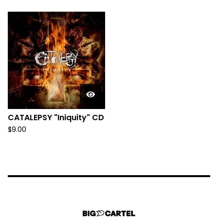
CATALEPSY "Iniquity" CD
$
9.00