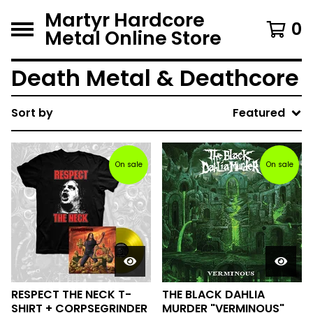
Martyr Hardcore
0
Metal Online Store
Death Metal & Deathcore
Sort by
Featured
On sale
On sale
RESPECT THE NECK T-
THE BLACK DAHLIA
SHIRT + CORPSEGRINDER
MURDER "VERMINOUS"