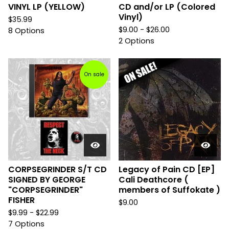
VINYL LP (YELLOW)
CD and/or LP (Colored
Vinyl)
$
35.99
$
9.00 -
$
26.00
8 Options
2 Options
On sale
CORPSEGRINDER S/T CD
Legacy of Pain CD [EP]
SIGNED BY GEORGE
Cali Deathcore (
"CORPSEGRINDER"
members of Suffokate )
FISHER
$
9.00
$
9.99 -
$
22.99
7 Options