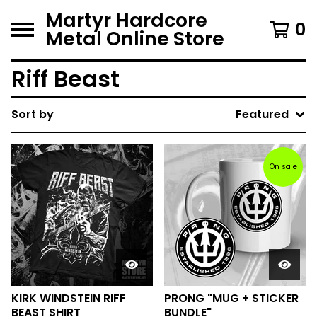
Martyr Hardcore
0
Metal Online Store
Riff Beast
Sort by
Featured
On sale
KIRK WINDSTEIN RIFF
PRONG "MUG + STICKER
BEAST SHIRT
BUNDLE"