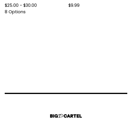
$
25.00 -
$
30.00
$
9.99
8 Options