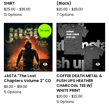
SHIRT
(Black)
$
25.00 -
$
36.00
$
20.00 -
$
28.00
13 Options
7 Options
On sale
JASTA "The Lost
COFFEE DEATH METAL &
Chapters Volume 2" CD
PUSH UPS HEATHER
CHARCOAL TEE W/
$
9.00 -
$
19.00
WHITE PRINT
5 Options
$
20.00 -
$
22.00
5 Options