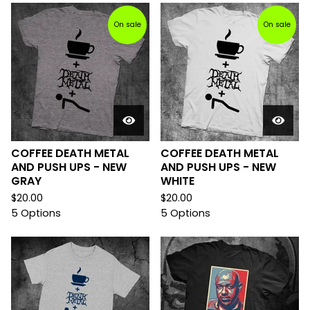
On sale
On sale
COFFEE DEATH METAL
COFFEE DEATH METAL
AND PUSH UPS - NEW
AND PUSH UPS - NEW
GRAY
WHITE
$
20.00
$
20.00
5 Options
5 Options