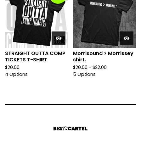
STRAIGHT OUTTA COMP
Morrisound > Morrissey
TICKETS T-SHIRT
shirt.
$
20.00
$
20.00 -
$
22.00
4 Options
5 Options