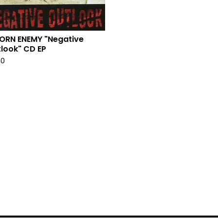
ORN ENEMY "Negative
look" CD EP
00