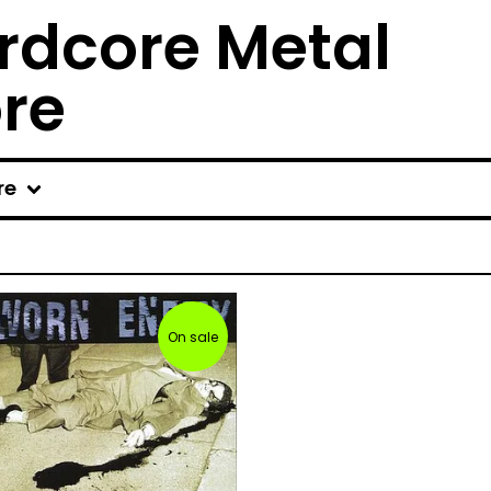
rdcore Metal
ore
re
On sale