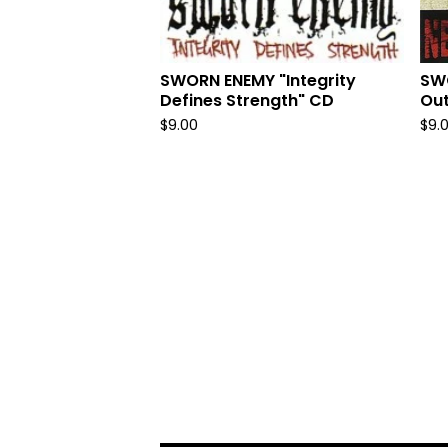
SWORN ENEMY "Integrity
SW
Defines Strength" CD
Out
$
9.00
$
9.