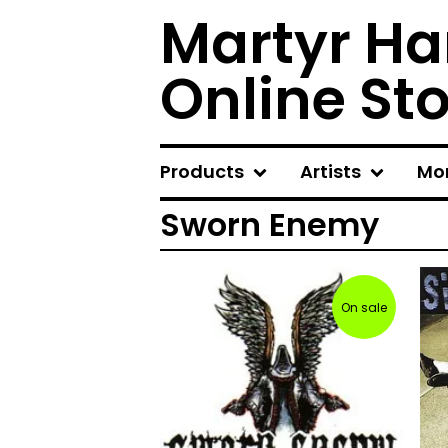
Martyr Ha
Online St
Products
Artists
Mo
Sworn Enemy
On sale