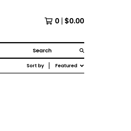
0
$
0.00
Search
Sort by
Featured