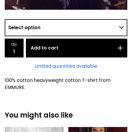
Qty
Add to cart
Limited quantities available
100% cotton heavyweight cotton T-shirt from
EMMURE.
You might also like