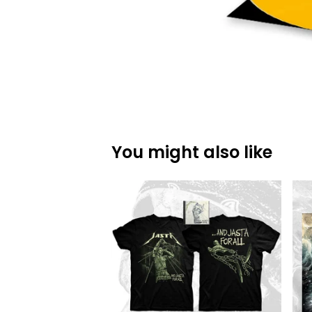
You might also like