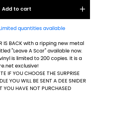
Add to cart
Limited quantities available
 IS BACK with a ripping new metal
tled "Leave A Scar" available now.
vinyl is limited to 200 copies. It is a
e.net exclusive!
TE IF YOU CHOOSE THE SURPRISE
DLE YOU WILL BE SENT A DEE SNIDER
AT YOU HAVE NOT PURCHASED