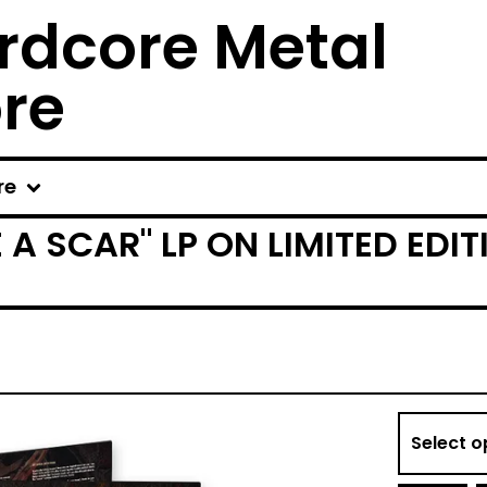
rdcore Metal
ore
re
E A SCAR" LP ON LIMITED ED