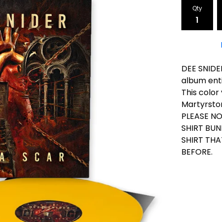
Qty
DEE SNIDER
album enti
This color 
Martyrstor
PLEASE NO
SHIRT BUN
SHIRT TH
BEFORE.