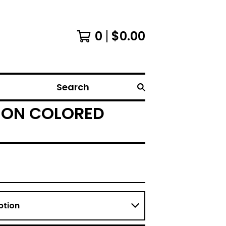
0
$
0.00
Search
ITION COLORED