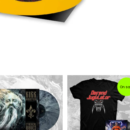
On sa