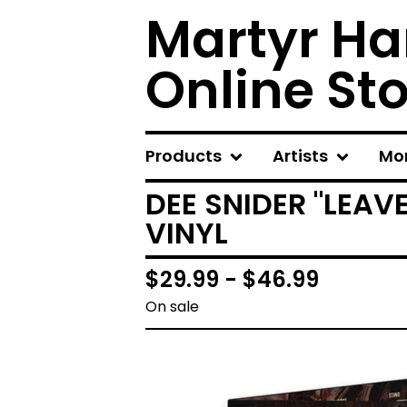
Martyr Ha
Online St
Products
Artists
Mo
DEE SNIDER "LEAV
VINYL
$
29.99 -
$
46.99
On sale