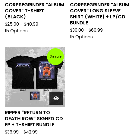
CORPSEGRINDER "ALBUM
CORPSEGRINDER "ALBUM
COVER" T-SHIRT
COVER" LONG SLEEVE
(BLACK)
SHIRT (WHITE) + LP/CD
BUNDLE
$
25.00 -
$
48.99
$
30.00 -
$
60.99
15 Options
15 Options
On sale
RIPPER "RETURN TO
DEATH ROW" SIGNED CD
EP + T-SHIRT BUNDLE
$
36.99 -
$
42.99