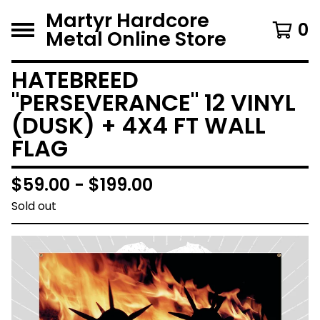
Martyr Hardcore
0
Metal Online Store
HATEBREED
"PERSEVERANCE" 12 VINYL
(DUSK) + 4X4 FT WALL
FLAG
$
59.00 -
$
199.00
Sold out