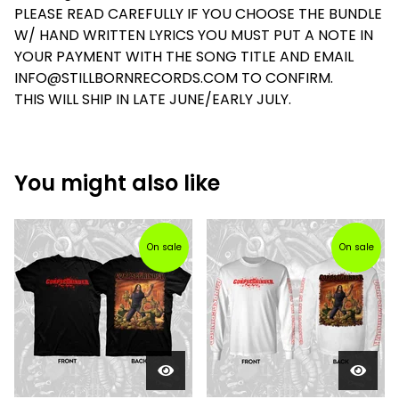
PLEASE READ CAREFULLY IF YOU CHOOSE THE BUNDLE
W/ HAND WRITTEN LYRICS YOU MUST PUT A NOTE IN
YOUR PAYMENT WITH THE SONG TITLE AND EMAIL
INFO@STILLBORNRECORDS.COM
TO CONFIRM.
THIS WILL SHIP IN LATE JUNE/EARLY JULY.
You might also like
On sale
On sale