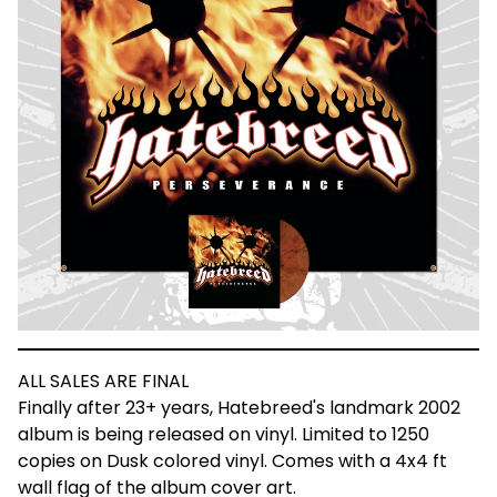
ALL SALES ARE FINAL
Finally after 23+ years, Hatebreed's landmark 2002
album is being released on vinyl. Limited to 1250
copies on Dusk colored vinyl. Comes with a 4x4 ft
wall flag of the album cover art.