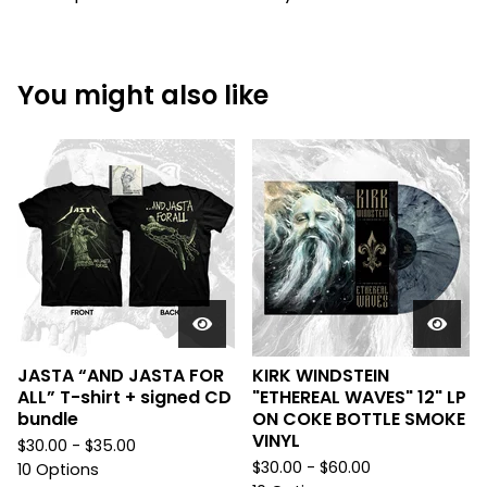
You might also like
JASTA “AND JASTA FOR
KIRK WINDSTEIN
ALL” T-shirt + signed CD
"ETHEREAL WAVES" 12" LP
bundle
ON COKE BOTTLE SMOKE
VINYL
$
30.00 -
$
35.00
$
30.00 -
$
60.00
10 Options