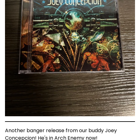
Another banger release from our buddy Joey
Concepcion! He's in Arch Enemy now!