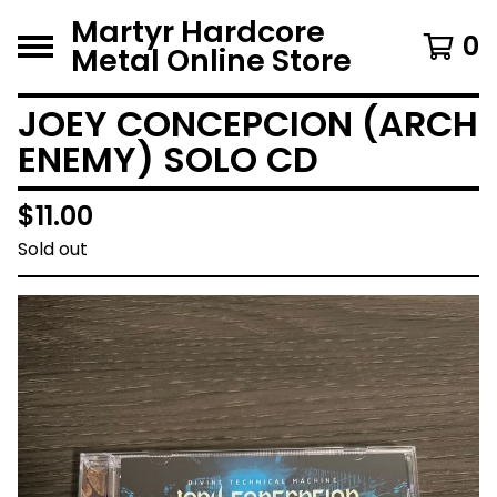
Martyr Hardcore
0
Metal Online Store
JOEY CONCEPCION (ARCH
ENEMY) SOLO CD
$
11.00
Sold out