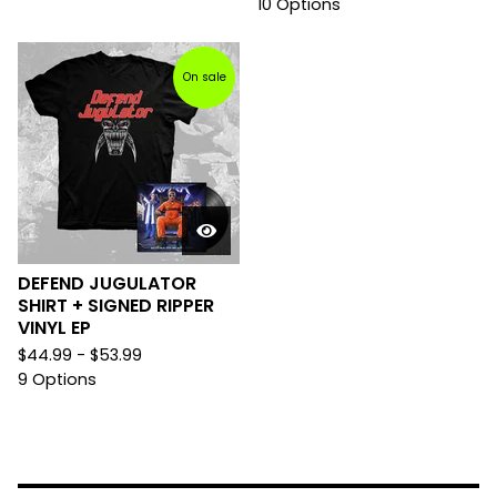
10 Options
On sale
DEFEND JUGULATOR
SHIRT + SIGNED RIPPER
VINYL EP
$
44.99 -
$
53.99
9 Options