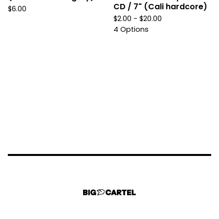
CD / 7" (Cali hardcore)
$
6.00
$
2.00 -
$
20.00
4 Options