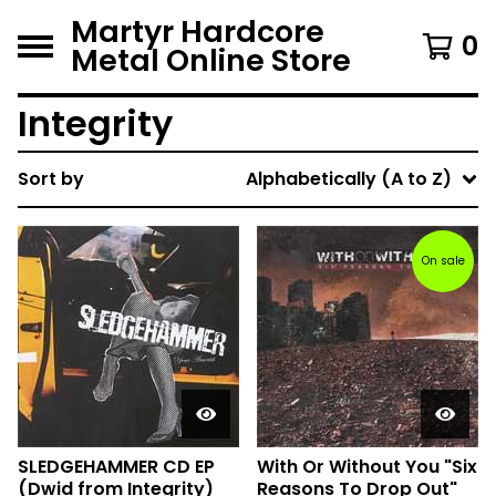
Martyr Hardcore
0
Metal Online Store
Integrity
Sort by
Alphabetically (A to Z)
On sale
SLEDGEHAMMER CD EP
With Or Without You "Six
(Dwid from Integrity)
Reasons To Drop Out"