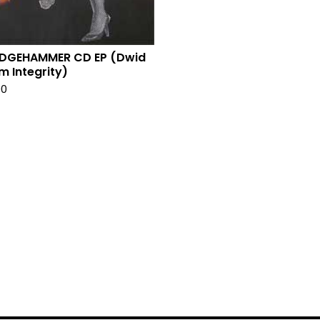
EDGEHAMMER CD EP (Dwid
m Integrity)
00