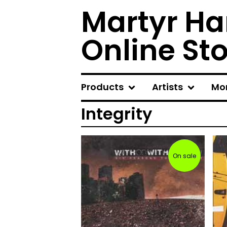
Martyr Ha
Online St
Products
Artists
Mo
Integrity
On sale