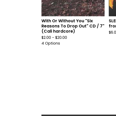
With Or Without You "Six
SL
Reasons To Drop Out" CD / 7"
fro
(Cali hardcore)
$
6.
$
2.00 -
$
20.00
4 Options