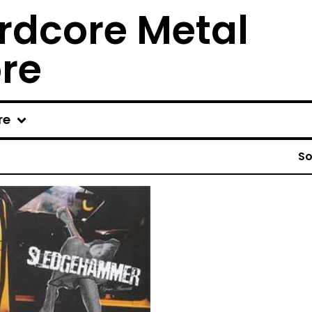
rdcore Metal
ore
re
So