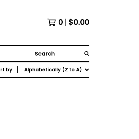
0
$
0.00
Search
rt by
Alphabetically (Z to A)