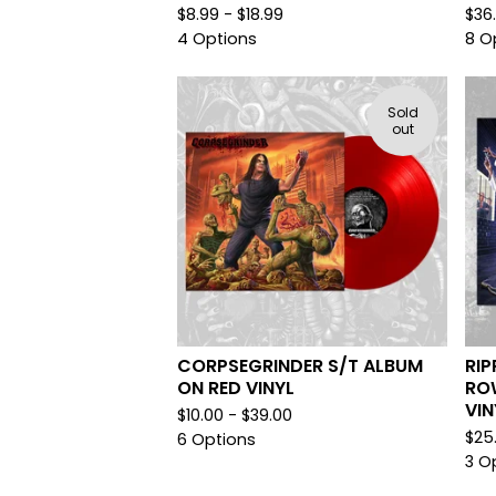
$
8.99 -
$
18.99
$
36
4 Options
8 O
Sold
out
CORPSEGRINDER S/T ALBUM
RIP
ON RED VINYL
RO
VIN
$
10.00 -
$
39.00
$
25
6 Options
3 O