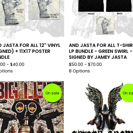
 JASTA FOR ALL 12" VINYL
AND JASTA FOR ALL T-SHIR
GNED) + 11X17 POSTER
LP BUNDLE - GREEN SWIRL -
NDLE
SIGNED BY JAMEY JASTA
.00 -
$
40.00
$
50.00 -
$
70.00
ptions
8 Options
On sale
On sa