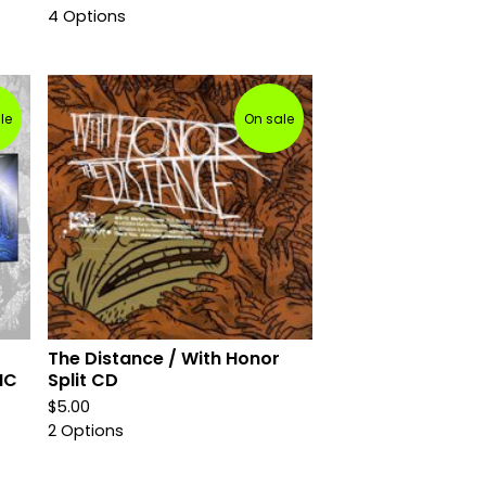
4 Options
le
On sale
The Distance / With Honor
IC
Split CD
$
5.00
2 Options