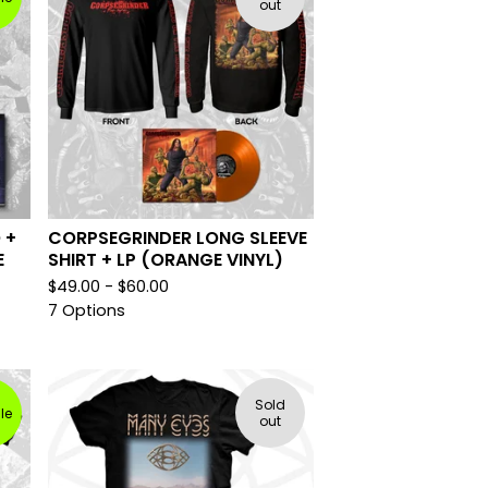
out
 +
CORPSEGRINDER LONG SLEEVE
E
SHIRT + LP (ORANGE VINYL)
$
49.00 -
$
60.00
7 Options
Sold
le
out