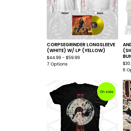
CORPSEGRINDER LONGSLEEVE
AND
(WHITE) W/ LP (YELLOW)
(SI
BU
$
44.99 -
$
59.99
$
30
7 Options
6 O
On sale