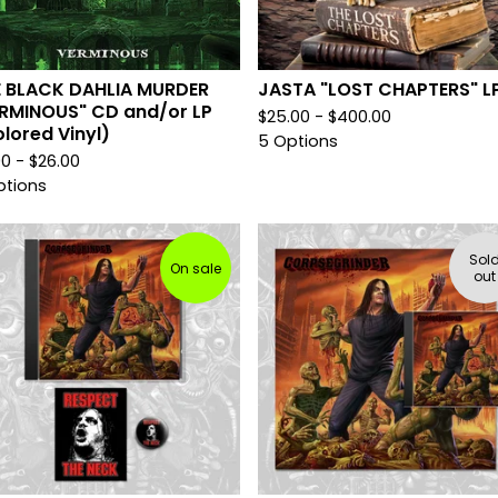
E BLACK DAHLIA MURDER
JASTA "LOST CHAPTERS" L
RMINOUS" CD and/or LP
$
25.00 -
$
400.00
lored Vinyl)
5 Options
00 -
$
26.00
ptions
Sol
On sale
out