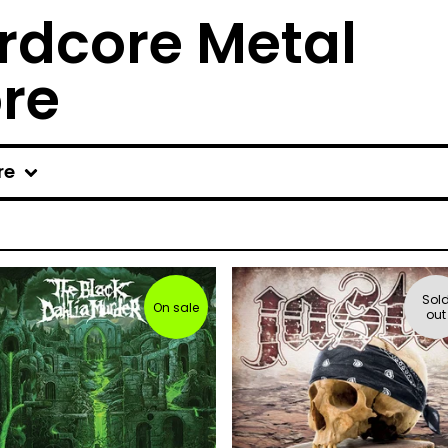
rdcore Metal
ore
re
Sol
On sale
out