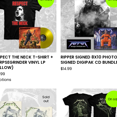
PECT THE NECK T-SHIRT +
RIPPER SIGNED 8X10 PHOTO
PSEGRINDER VINYL LP
SIGNED DIGIPAK CD BUNDL
ELLOW)
$
14.99
.99
ptions
Sold
On sa
out