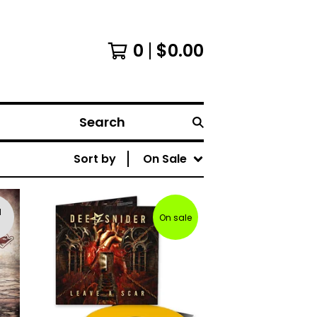
0
$
0.00
Search
Sort by
On Sale
d
On sale