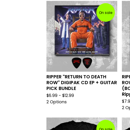
On sale
RIPPER "RETURN TO DEATH
RIP
ROW" DIGIPAK CD EP + GUITAR
ROW
PICK BUNDLE
(BO
Rip
$
6.99 -
$
12.99
$
7.
2 Options
2 O
On sale