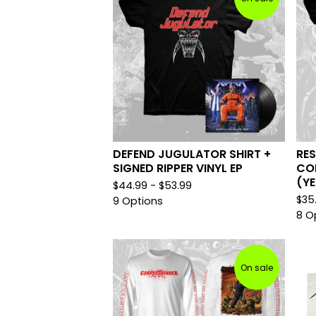
DEFEND JUGULATOR SHIRT +
RES
SIGNED RIPPER VINYL EP
COR
(Y
$
44.99 -
$
53.99
$
35
9 Options
8 O
On sale