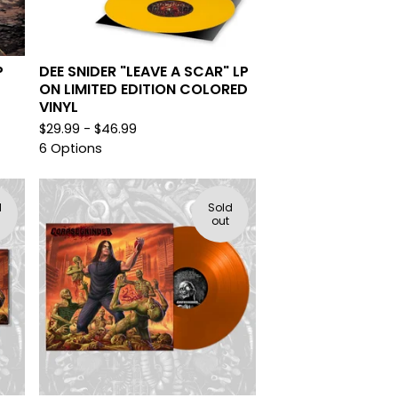
P
DEE SNIDER "LEAVE A SCAR" LP
ON LIMITED EDITION COLORED
VINYL
$
29.99 -
$
46.99
6 Options
d
Sold
out