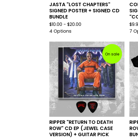
JASTA "LOST CHAPTERS"
CO
SIGNED POSTER + SIGNED CD
SI
BUNDLE
"CO
$
10.00 -
$
20.00
$
9.
4 Options
7 O
On sale
RIPPER "RETURN TO DEATH
RIP
ROW" CD EP (JEWEL CASE
ROW
VERSION) + GUITAR PICK
BU