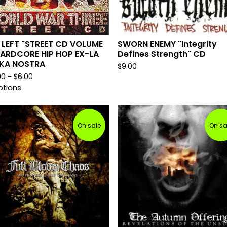
 LEFT "STREET CD VOLUME
SWORN ENEMY "Integrity
HARDCORE HIP HOP EX-LA
Defines Strength" CD
KA NOSTRA
$
9.00
00 -
$
6.00
ptions
On sale
On sa