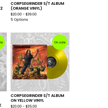
CORPSEGRINDER S/T ALBUM
12
(ORANGE VINYL)
$
20.00 -
$
39.00
5 Options
le
On sale
CORPSEGRINDER S/T ALBUM
ON YELLOW VINYL
E
$
20.00 -
$
35.00