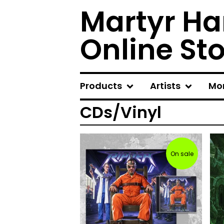
Martyr Ha
Online St
Products
Artists
Mo
CDs/Vinyl
On sale