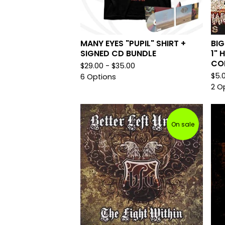
MANY EYES "PUPIL" SHIRT +
BIG
SIGNED CD BUNDLE
1" 
CO
$
29.00 -
$
35.00
$
5.
6 Options
2 O
On sale