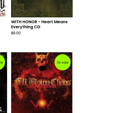
WITH HONOR - Heart Means
Everything CD
$
8.00
le
On sale