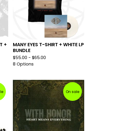
T +
MANY EYES T-SHIRT + WHITE LP
BUNDLE
$
55.00 -
$
65.00
8 Options
le
On sale