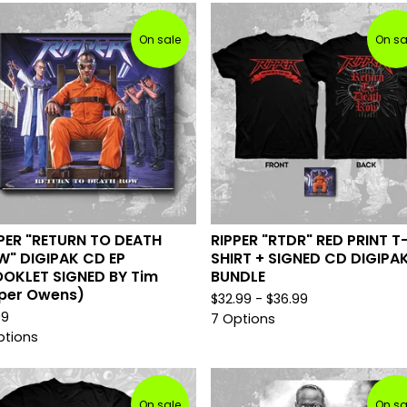
On sale
On sa
PER "RETURN TO DEATH
RIPPER "RTDR" RED PRINT T
" DIGIPAK CD EP
SHIRT + SIGNED CD DIGIPA
OKLET SIGNED BY Tim
BUNDLE
per Owens)
$
32.99 -
$
36.99
99
7 Options
ptions
On sale
On sa