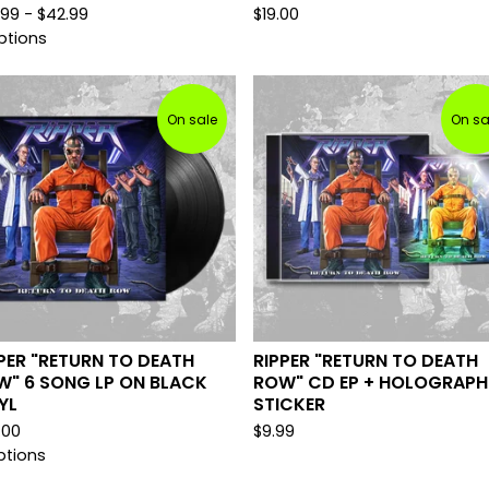
.99 -
$
42.99
$
19.00
ptions
On sale
On sa
PER "RETURN TO DEATH
RIPPER "RETURN TO DEATH
W" 6 SONG LP ON BLACK
ROW" CD EP + HOLOGRAPH
YL
STICKER
.00
$
9.99
ptions