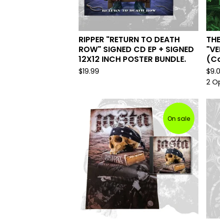
RIPPER "RETURN TO DEATH
TH
ROW" SIGNED CD EP + SIGNED
"VE
12X12 INCH POSTER BUNDLE.
(Co
$
19.99
$
9.
2 O
On sale