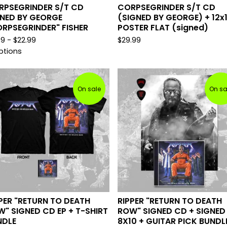
RPSEGRINDER S/T CD
CORPSEGRINDER S/T CD
GNED BY GEORGE
(SIGNED BY GEORGE) + 12x
RPSEGRINDER" FISHER
POSTER FLAT (signed)
99 -
$
22.99
$
29.99
ptions
On sale
On sa
PER "RETURN TO DEATH
RIPPER "RETURN TO DEATH
" SIGNED CD EP + T-SHIRT
ROW" SIGNED CD + SIGNED
NDLE
8X10 + GUITAR PICK BUNDL