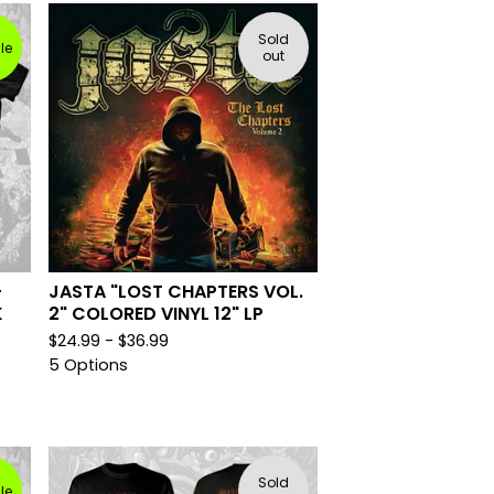
Sold
le
out
-
JASTA "LOST CHAPTERS VOL.
K
2" COLORED VINYL 12" LP
$
24.99 -
$
36.99
5 Options
Sold
le